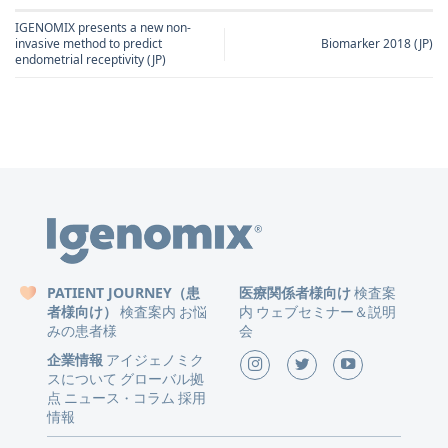
IGENOMIX presents a new non-
invasive method to predict
Biomarker 2018 (JP)
endometrial receptivity (JP)
PATIENT JOURNEY（患
医療関係者様向け
検査案
者様向け）
検査案内
お悩
内
ウェブセミナー＆説明
みの患者様
会
企業情報
アイジェノミク
スについて
グローバル拠
点
ニュース
コラム
採用
・
情報