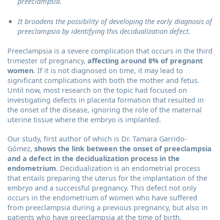
preeclampsia.
It broadens the possibility of developing the early diagnosis of
preeclampsia by identifying this decidualization defect.
Preeclampsia is a severe complication that occurs in the third
trimester of pregnancy,
affecting around 8% of pregnant
women
. If it is not diagnosed on time, it may lead to
significant complications with both the mother and fetus.
Until now, most research on the topic had focused on
investigating defects in placenta formation that resulted in
the onset of the disease, ignoring the role of the maternal
uterine tissue where the embryo is implanted.
Our study, first author of which is Dr. Tamara Garrido-
Gómez,
shows the link between the onset of preeclampsia
and a defect in the decidualization process in the
endometrium
. Decidualization is an endometrial process
that entails preparing the uterus for the implantation of the
embryo and a successful pregnancy. This defect not only
occurs in the endometrium of women who have suffered
from preeclampsia during a previous pregnancy, but also in
patients who have preeclampsia at the time of birth.