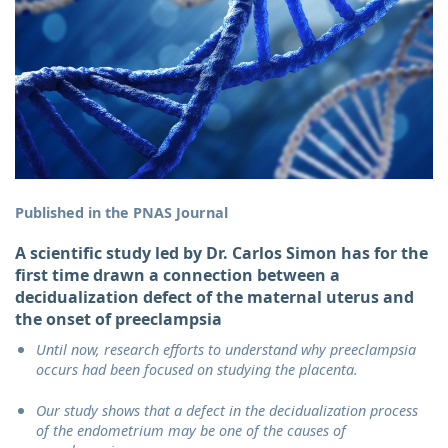
Published in the PNAS Journal
A scientific study led by Dr. Carlos Simon has for the
first time drawn a connection between a
decidualization defect of the maternal uterus and
the onset of preeclampsia
Until now, research efforts to understand why preeclampsia
occurs had been focused on studying the placenta.
Our study shows that a defect in the decidualization process
of the endometrium may be one of the causes of