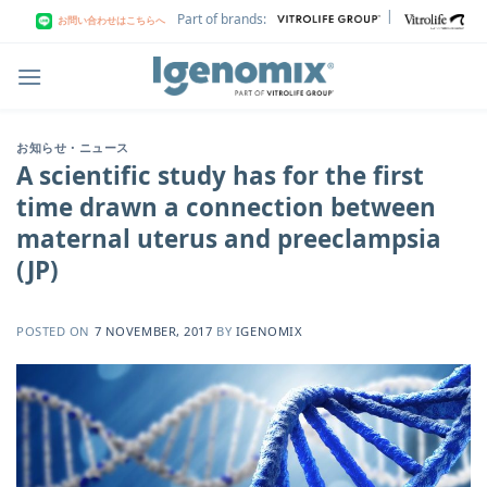
Skip
|
Part of brands:
お問い合わせはこちらへ
to
content
お知らせ・ニュース
A scientific study has for the first
time drawn a connection between
maternal uterus and preeclampsia
(JP)
POSTED ON
7 NOVEMBER, 2017
BY
IGENOMIX