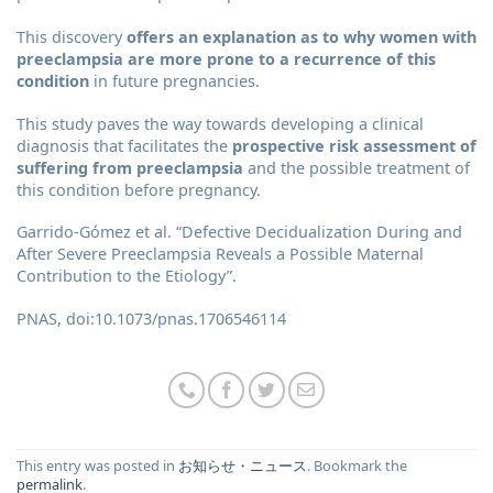
This discovery
offers an explanation as to why women with
preeclampsia are more prone to a recurrence of this
condition
in future pregnancies.
This study paves the way towards developing a clinical
diagnosis that facilitates the
prospective risk assessment of
suffering from preeclampsia
and the possible treatment of
this condition before pregnancy.
Garrido-Gómez et al. “Defective Decidualization During and
After Severe Preeclampsia Reveals a Possible Maternal
Contribution to the Etiology”.
PNAS, doi:10.1073/pnas.1706546114
This entry was posted in
お知らせ・ニュース
. Bookmark the
permalink
.