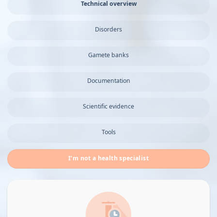
Technical overview
Disorders
Gamete banks
Documentation
Scientific evidence
Tools
I’m not a health specialist