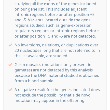
studying all the exons of the genes included
on our gene list. This includes adjacent
intronic regions before or after position +5
and -5. Variants located outside the gene
regions studied, such as gene-expression
regulatory regions or intronic regions before
or after position +5 and -5 are not detected.
No inversions, deletions, or duplications over
20 nucleotides long that are not referred to in
the list available, are studied.
Germ mosaics (mutations only present in
gametes) are not detected by this analysis
because the DNA material studied is obtained
from a blood sample.
A negative result for the genes indicated does
not exclude the possibility that a de novo
mutation may appear in the offspring.