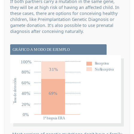
If both partners carry a mutation in the same gene,
they will be at high risk of having an affected child. In
these cases, there are options for conceiving healthy
children, like Preimplantation Genetic Diagnosis or
gamete donation. It’s also possible to use prenatal
diagnosis after conceiving naturally.