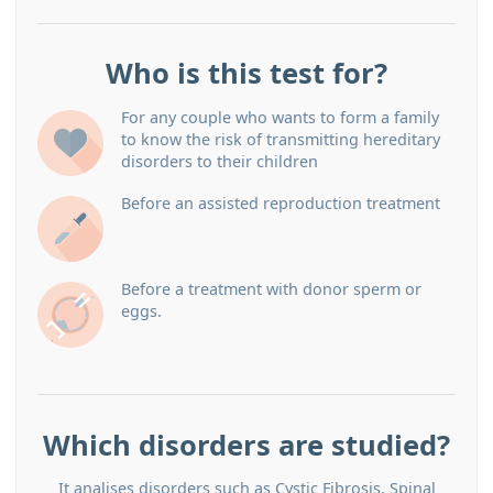
Who is this test for?
For any couple who wants to form a family
to know the risk of transmitting hereditary
disorders to their children
Before an assisted reproduction treatment
Before a treatment with donor sperm or
eggs.
Which disorders are studied?
It analises disorders such as Cystic Fibrosis, Spinal