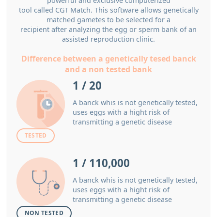
powerful and exclusive computerized
tool called CGT Match. This software allows genetically
matched gametes to be selected for a
recipient after analyzing the egg or sperm bank of an
assisted reproduction clinic.
Difference between a genetically tesed banck
and a non tested bank
1 / 20
A banck whis is not genetically tested,
uses eggs with a hight risk of
transmitting a genetic disease
TESTED
1 / 110,000
A banck whis is not genetically tested,
uses eggs with a hight risk of
transmitting a genetic disease
NON TESTED