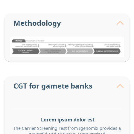
Methodology
CGT for gamete banks
Lorem ipsum dolor est
The Carrier Screening Test from Igenomix provides a