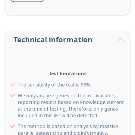
Technical information
Test limitations
The sensitivity of the test is 98%.
We only analyze genes on the list available,
reporting results based on knowledge current
at the time of testing. Therefore, only genes
included in this list will be detected.
The method is based on analysis by massive
parallel sequencing and bioinformatics,