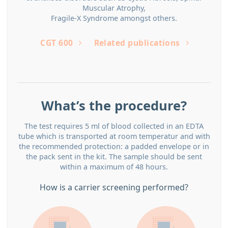
Muscular Atrophy,
Fragile-X Syndrome amongst others.
CGT 600
Related publications
What’s the procedure?
The test requires 5 ml of blood collected in an EDTA
tube which is transported at room temperatur and with
the recommended protection: a padded envelope or in
the pack sent in the kit. The sample should be sent
within a maximum of 48 hours.
How is a carrier screening performed?