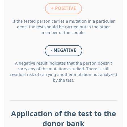
+ POSITIVE
If the tested person carries a mutation in a particular
gene, the test should be carried out in the other
member of the couple.
- NEGATIVE
A negative result indicates that the person doesn’t
carry any of the mutations studied. There is still
residual risk of carrying another mutation not analyzed
by the test.
Application of the test to the
donor bank