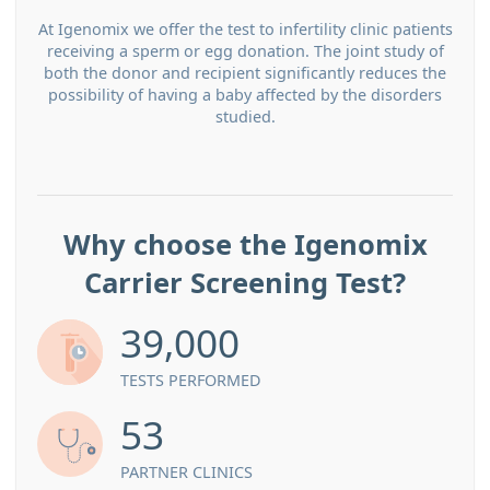
At Igenomix we offer the test to infertility clinic patients
receiving a sperm or egg donation. The joint study of
both the donor and recipient significantly reduces the
possibility of having a baby affected by the disorders
studied.
Why choose the Igenomix
Carrier Screening Test?
39,000
TESTS PERFORMED
53
PARTNER CLINICS