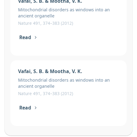
Vafai, S. B. & Mootha, V. K.
Mitochondrial disorders as windows into an
ancient organelle
Nature 491, 374–383 (2012)
Read
Vafai, S. B. & Mootha, V. K.
Mitochondrial disorders as windows into an
ancient organelle
Nature 491, 374–383 (2012)
Read