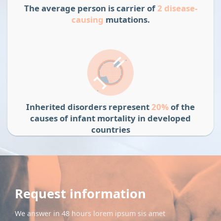
The average person is carrier of
2 disease-
causing
mutations.
Inherited disorders represent
20%
of the
causes of infant mortality in developed
countries
Request information
We answer in 48 hours lorem ipsum sis amet