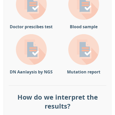
Doctor prescibes test
Blood sample
DN Aanlaysis by NGS
Mutation report
How do we interpret the
results?