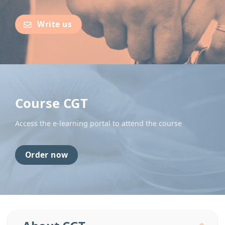
Write us
Course CGT
Access the e-learning portal to attend the course
Order now