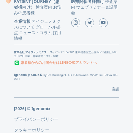
PATIENT JOURNEY（患
医療関係者様向け
検査案
者様向け）
検査案内
お悩
内
ウェブセミナー＆説明
みの患者様
会
企業情報
アイジェノミク
スについて
グローバル拠
点
ニュース
コラム
採用
・
情報
株式会社 アイジェノミクス・ジャパン
〒105-0011 東京都港区芝公園1-3-1 留園ビル8F
土日祝日休業、営業時間：9時～18時
患者様からのお問合せはLINE公式アカウントへ
Igenomix Japan, K.K.
Ryuen Building 8F, 1-3-1 Shibakoen, Minato-ku, Tokyo 105-
0011
言語
[2026] © Igenomix
プライバシーポリシー
クッキーポリシー