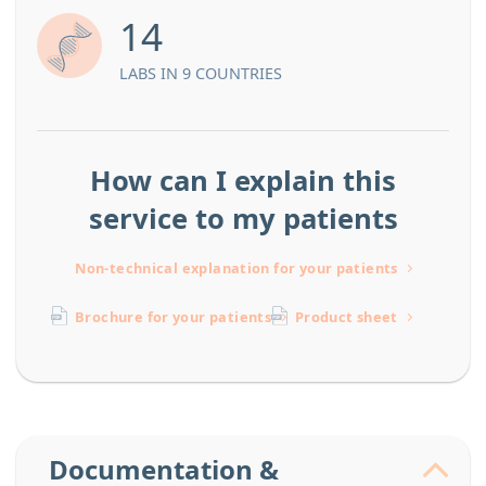
14
LABS IN 9 COUNTRIES
How can I explain this
service to my patients
Non-technical explanation for your patients
Brochure for your patients
Product sheet
Documentation &