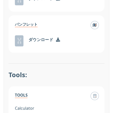
パンフレット
ダウンロード
Tools:
TOOLS
Calculator