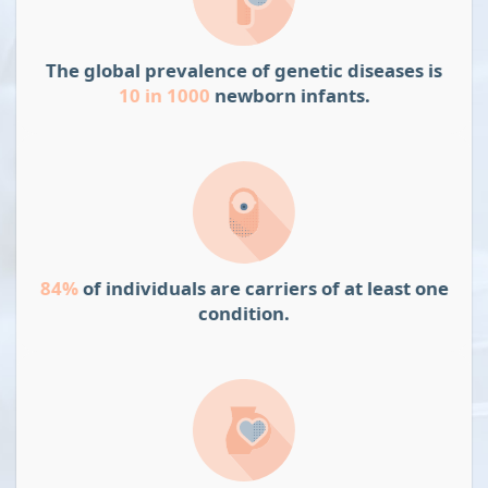
The global prevalence of genetic diseases is
10 in 1000
newborn infants.
84%
of individuals are carriers of at least one
condition.