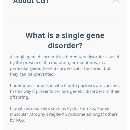
About CGT
What is a single gene
disorder?
A single gene disorder it’s a hereditary disorder caused
by the presence of a mutation, or mutations, in a
particular gene. Gene disorders can’t be cured, but
they can be prevented.
It identiﬁes couples in which both partners are carriers.
In this way it prevents serious genetic disorders in their
offspring.
It analises disorders such as Cystic Fibrosis, Spinal
Muscular Atrophy, Fragile-X Syndrome amongst others
by NGS.