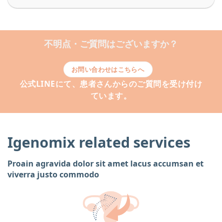
不明点・ご質問はございますか？
お問い合わせはこちらへ
公式LINEにて、患者さんからのご質問を受け付け
ています。
Igenomix related services
Proain agravida dolor sit amet lacus accumsan et
viverra justo commodo