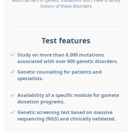
Most carriers of genetic mutations don’t have a family
history of these disorders
Test features
Study on more than 6,000 mutations
associated with over 600 genetic disorders.
Genetic counseling for patients and
specialists.
Availability of a speciﬁc module for gamete
donation programs.
Genetic screening test based on massive
sequencing (NGS) and clinically validated.