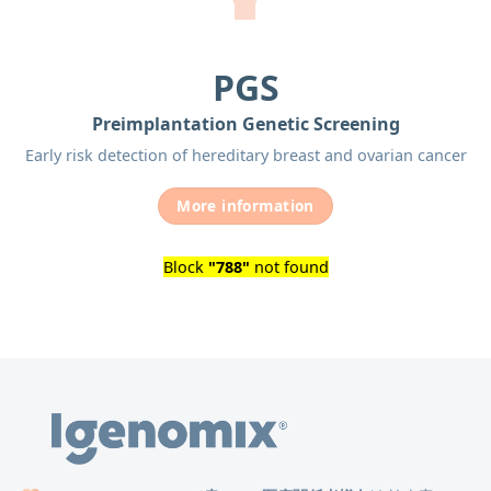
PGS
Preimplantation Genetic Screening
Early risk detection of hereditary breast and ovarian cancer
More information
Block
"788"
not found