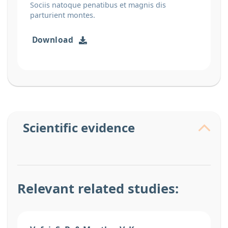
Sociis natoque penatibus et magnis dis
parturient montes.
Download
Scientific evidence
Relevant related studies: