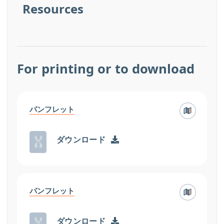
Resources
For printing or to download
パンフレット
ダウンロード
パンフレット
ダウンロード