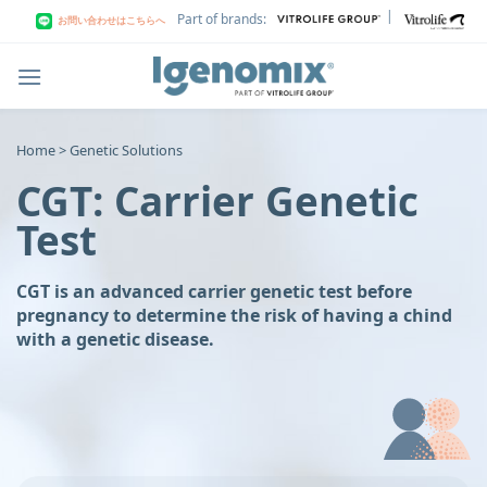
Skip
|
Part of brands:
お問い合わせはこちらへ
to
content
Home > Genetic Solutions
CGT: Carrier Genetic
Test
CGT is an advanced carrier genetic test before
pregnancy to determine the risk of having a chind
with a genetic disease.