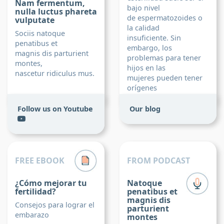
Nam fermentum,
bajo nivel
nulla luctus phareta
de espermatozoides o
vulputate
la calidad
Sociis natoque
insuficiente. Sin
penatibus et
embargo, los
magnis dis parturient
problemas para tener
montes,
hijos en las
nascetur ridiculus mus.
mujeres pueden tener
orígenes
más diversos.
Follow us on Youtube
Our blog
Read post
FREE EBOOK
FROM PODCAST
¿Cómo mejorar tu
Natoque
fertilidad?
penatibus et
magnis dis
Consejos para lograr el
parturient
embarazo
montes