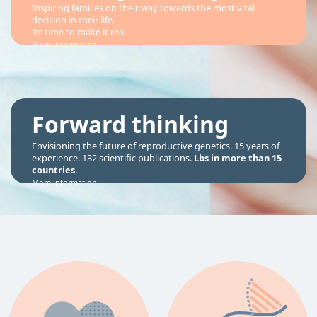
Inspiring families on their way towards the most vital
decision in their life.
Its time to make it real.
More information
Forward thinking
Envisioning the future of reproductive genetics. 15 years of
experience. 132 scientific publications.
Lbs in more than 15
countries.
More information