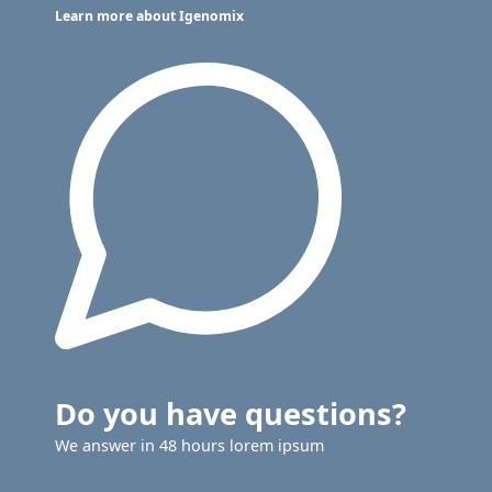
Learn more about Igenomix
Do you have questions?
We answer in 48 hours lorem ipsum