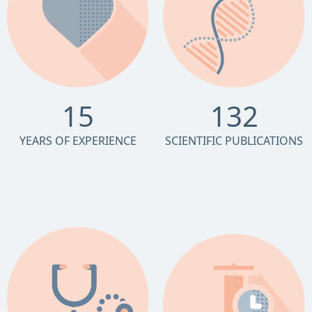
15
132
YEARS OF EXPERIENCE
SCIENTIFIC PUBLICATIONS