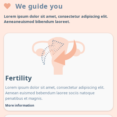
We guide you
Lorem ipsum dolor sit amet, consectetur adipiscing elit.
Aeneaneuismod bibendum laoreet.
Fertility
Lorem ipsum dolor sit amet, consectetur adipiscing elit.
Aenean euismod bebendum laoree sociis natoque
penatibus et magnis.
More information