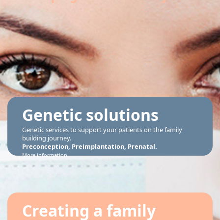
Genetic solutions
Genetic services to support your patients on the family
building journey.
Preconception, Preimplantation, Prenatal.
More information
Creating a family