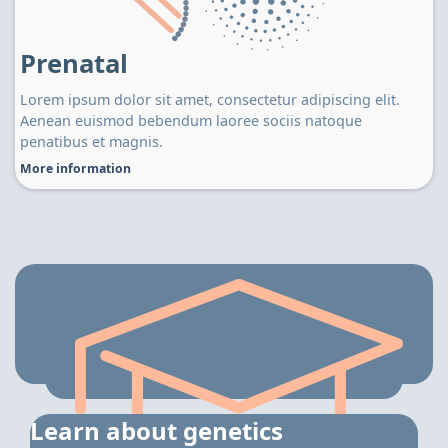
Prenatal
Lorem ipsum dolor sit amet, consectetur adipiscing elit.
Aenean euismod bebendum laoree sociis natoque
penatibus et magnis.
More information
Learn about genetics