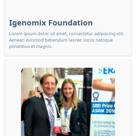
Igenomix Foundation
Lorem ipsum dolor sit amet, consectetur adipiscing elit.
Aenean euismod bebendum laoree sociis natoque
penatibus et magnis.