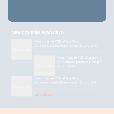
NEW COURSES AVAILABLE:
Non invasive PGS, Maria Vera
Sociis natoque penatibus et magnis dis parturient.
Non invasive PGS, Maria Vera
Sociis natoque penatibus et magnis
dis parturient.
Non invasive PGS, Maria Vera
Sociis natoque penatibus et magnis dis parturient.
More courses