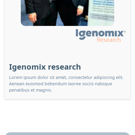
Igenomix research
Lorem ipsum dolor sit amet, consectetur adipiscing elit.
Aenean euismod bebendum laoree sociis natoque
penatibus et magnis.