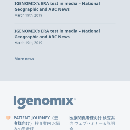
IGENOMIX’s ERA test in media – National
Geographic and ABC News
March 19th, 2019
IGENOMIX’s ERA test in media – National
Geographic and ABC News
March 19th, 2019
More news
PATIENT JOURNEY（患
医療関係者様向け
検査案
者様向け）
検査案内
お悩
内
ウェブセミナー＆説明
みの患者様
会