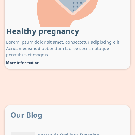
Healthy pregnancy
Lorem ipsum dolor sit amet, consectetur adipiscing elit.
Aenean euismod bebendum laoree sociis natoque
penatibus et magnis.
More information
Our Blog