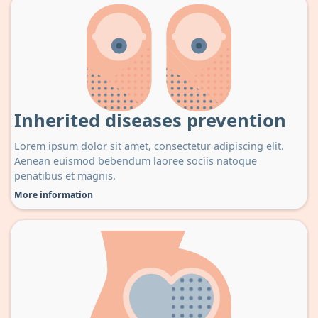
Inherited diseases prevention
Lorem ipsum dolor sit amet, consectetur adipiscing elit.
Aenean euismod bebendum laoree sociis natoque
penatibus et magnis.
More information