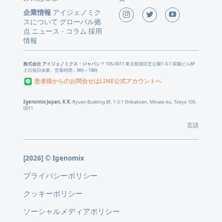
企業情報
アイジェノミク
スについて
グローバル拠
点
ニュース
コラム
採用
・
情報
株式会社 アイジェノミクス・ジャパン
〒105-0011 東京都港区芝公園1-3-1 留園ビル8F
土日祝日休業、営業時間：9時～18時
患者様からのお問合せはLINE公式アカウントへ
Igenomix Japan, K.K.
Ryuen Building 8F, 1-3-1 Shibakoen, Minato-ku, Tokyo 105-
0011
言語
[2026] © Igenomix
プライバシーポリシー
クッキーポリシー
ソーシャルメディアポリシー