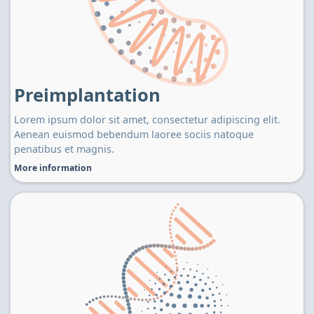
Preimplantation
Lorem ipsum dolor sit amet, consectetur adipiscing elit.
Aenean euismod bebendum laoree sociis natoque
penatibus et magnis.
More information