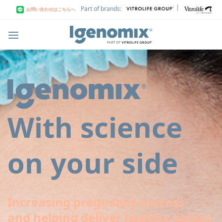
Skip
|
Part of brands:
お問い合わせはこちらへ
to
content
With science
on your side
Increasing pregnancy success
and helping deliver healthy babies