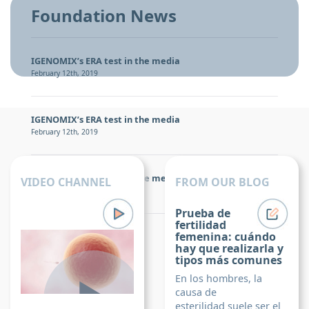
Foundation News
IGENOMIX’s ERA test in the media
February 12th, 2019
IGENOMIX’s ERA test in the media
February 12th, 2019
IGENOMIX’s ERA test in the media
VIDEO CHANNEL
FROM OUR BLOG
February 12th, 2019
Prueba de
fertilidad
Igenomix Foundation
femenina: cuándo
hay que realizarla y
tipos más comunes
En los hombres, la
causa de
esterilidad suele ser el