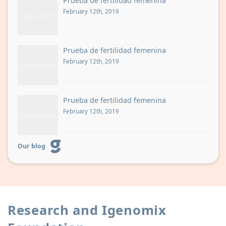
Prueba de fertilidad femenina
February 12th, 2019
Prueba de fertilidad femenina
February 12th, 2019
Prueba de fertilidad femenina
February 12th, 2019
Our blog
Research and Igenomix