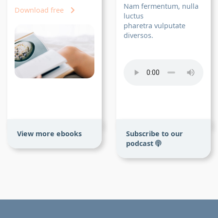
Nam fermentum, nulla
Download free
luctus
pharetra vulputate
diversos.
View more ebooks
Subscribe to our
podcast