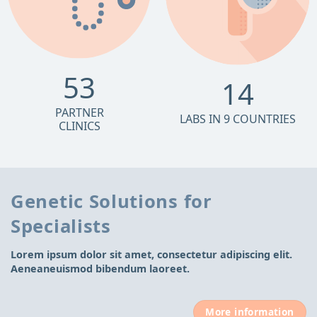
53
14
PARTNER
LABS IN 9 COUNTRIES
CLINICS
Genetic Solutions for
Specialists
Lorem ipsum dolor sit amet, consectetur adipiscing elit.
Aeneaneuismod bibendum laoreet.
More information