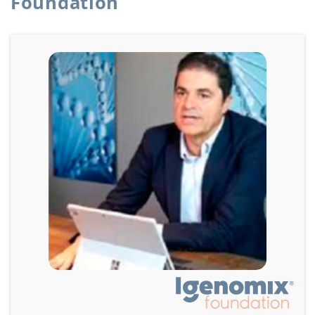
Foundation