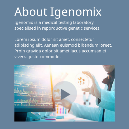
About Igenomix
Igenomix is a medical testing laboratory
specialised in reporductive genetic services.
Lorem ipsum dolor sit amet, consectetur
adipiscing elit. Aenean euismod bibendum loreet.
Proin gravida dolor sit amet lacus accumsan et
viverra justo commodo.