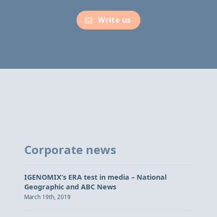
Write us
Corporate news
IGENOMIX’s ERA test in media – National
Geographic and ABC News
March 19th, 2019