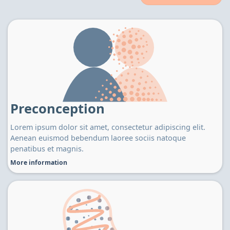
Preconception
Lorem ipsum dolor sit amet, consectetur adipiscing elit.
Aenean euismod bebendum laoree sociis natoque
penatibus et magnis.
More information