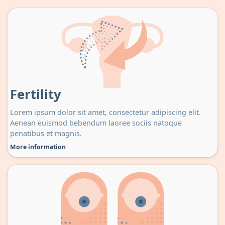
Fertility
Lorem ipsum dolor sit amet, consectetur adipiscing elit.
Aenean euismod bebendum laoree sociis natoque
penatibus et magnis.
More information