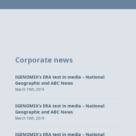
Corporate news
IGENOMIX’s ERA test in media – National
Geographic and ABC News
March 19th, 2019
IGENOMIX’s ERA test in media – National
Geographic and ABC News
March 19th, 2019
IGENOMIX’s ERA test in media – National