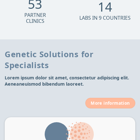
53
14
PARTNER
LABS IN 9 COUNTRIES
CLINICS
Genetic Solutions for
Specialists
Lorem ipsum dolor sit amet, consectetur adipiscing elit.
Aeneaneuismod bibendum laoreet.
More information