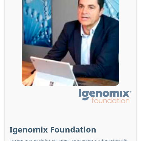
Igenomix Foundation
Lorem ipsum dolor sit amet, consectetur adipiscing elit.