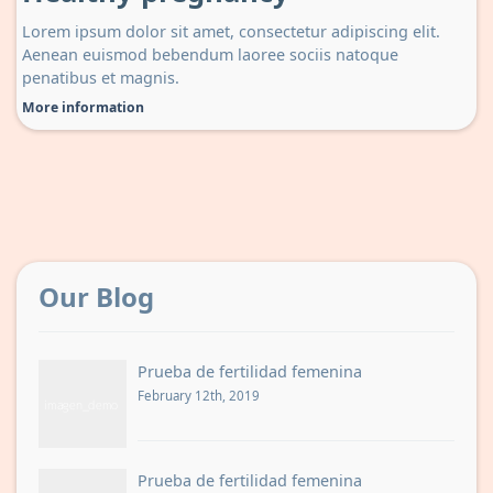
Lorem ipsum dolor sit amet, consectetur adipiscing elit.
Aenean euismod bebendum laoree sociis natoque
penatibus et magnis.
More information
Our Blog
Prueba de fertilidad femenina
February 12th, 2019
Prueba de fertilidad femenina