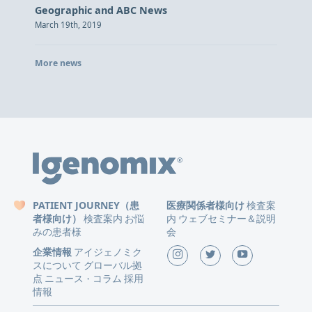
Geographic and ABC News
March 19th, 2019
More news
PATIENT JOURNEY（患
医療関係者様向け
検査案
者様向け）
検査案内
お悩
内
ウェブセミナー＆説明
みの患者様
会
企業情報
アイジェノミク
スについて
グローバル拠
点
ニュース
コラム
採用
・
情報