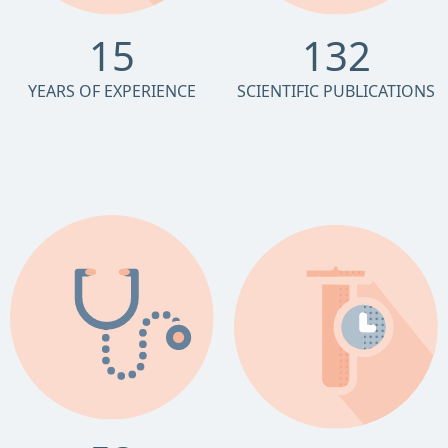
15
132
YEARS OF EXPERIENCE
SCIENTIFIC PUBLICATIONS