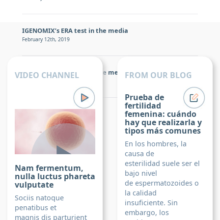
IGENOMIX’s ERA test in the media
February 12th, 2019
IGENOMIX’s ERA test in the media
VIDEO CHANNEL
FROM OUR BLOG
February 12th, 2019
Prueba de
fertilidad
Igenomix Foundation
femenina: cuándo
hay que realizarla y
tipos más comunes
En los hombres, la
causa de
esterilidad suele ser el
Nam fermentum,
bajo nivel
nulla luctus phareta
de espermatozoides o
vulputate
la calidad
Sociis natoque
insuficiente. Sin
penatibus et
embargo, los
magnis dis parturient