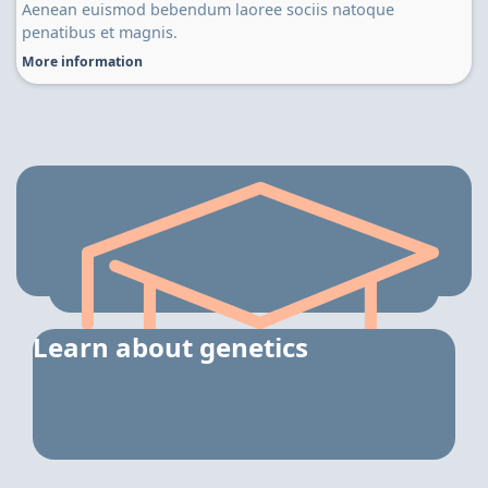
Aenean euismod bebendum laoree sociis natoque
penatibus et magnis.
More information
Learn about genetics