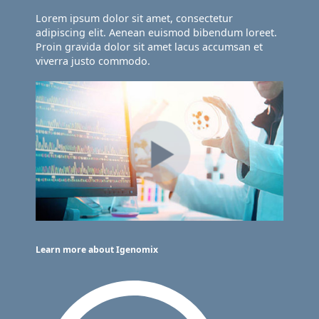
Lorem ipsum dolor sit amet, consectetur
adipiscing elit. Aenean euismod bibendum loreet.
Proin gravida dolor sit amet lacus accumsan et
viverra justo commodo.
Learn more about Igenomix