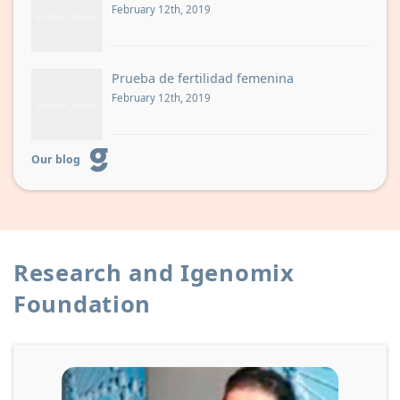
February 12th, 2019
Prueba de fertilidad femenina
February 12th, 2019
Our blog
Research and Igenomix
Foundation