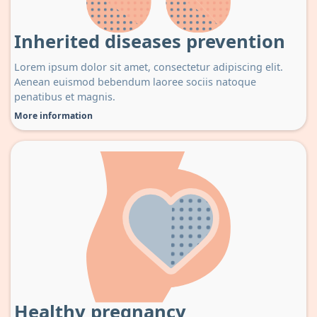
Inherited diseases prevention
Lorem ipsum dolor sit amet, consectetur adipiscing elit.
Aenean euismod bebendum laoree sociis natoque
penatibus et magnis.
More information
Healthy pregnancy