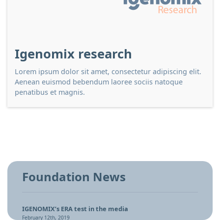
Igenomix research
Lorem ipsum dolor sit amet, consectetur adipiscing elit.
Aenean euismod bebendum laoree sociis natoque
penatibus et magnis.
Foundation News
IGENOMIX’s ERA test in the media
February 12th, 2019