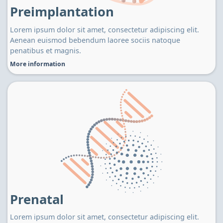
Preimplantation
Lorem ipsum dolor sit amet, consectetur adipiscing elit.
Aenean euismod bebendum laoree sociis natoque
penatibus et magnis.
More information
Prenatal
Lorem ipsum dolor sit amet, consectetur adipiscing elit.