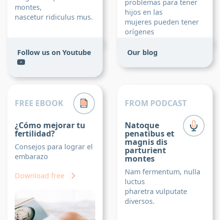
problemas para tener
montes,
hijos en las
nascetur ridiculus mus.
mujeres pueden tener
orígenes
más diversos.
Follow us on Youtube
Our blog
Read post
FREE EBOOK
FROM PODCAST
¿Cómo mejorar tu
Natoque
fertilidad?
penatibus et
magnis dis
Consejos para lograr el
parturient
embarazo
montes
Nam fermentum, nulla
Download free
luctus
pharetra vulputate
diversos.