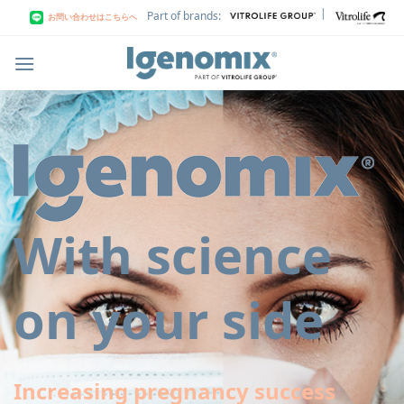
Skip
|
Part of brands:
お問い合わせはこちらへ
to
content
With science
on your side
Increasing pregnancy success