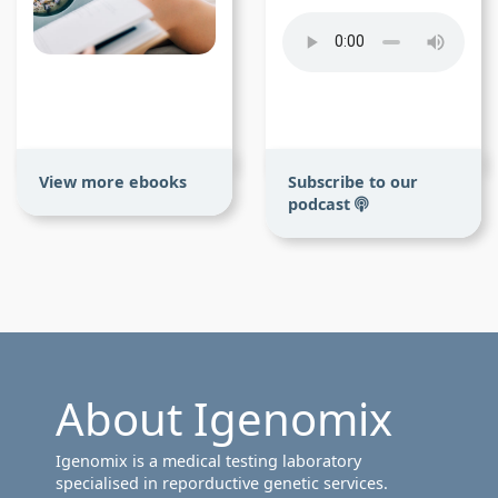
View more ebooks
Subscribe to our
podcast
About Igenomix
Igenomix is a medical testing laboratory
specialised in reporductive genetic services.