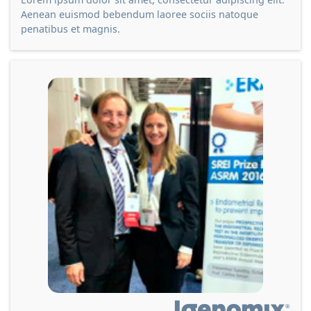
Aenean euismod bebendum laoree sociis natoque
penatibus et magnis.