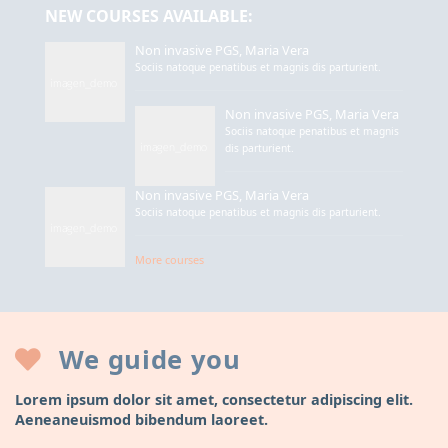
NEW COURSES AVAILABLE:
Non invasive PGS, Maria Vera
Sociis natoque penatibus et magnis dis parturient.
Non invasive PGS, Maria Vera
Sociis natoque penatibus et magnis
dis parturient.
Non invasive PGS, Maria Vera
Sociis natoque penatibus et magnis dis parturient.
More courses
We guide you
Lorem ipsum dolor sit amet, consectetur adipiscing elit.
Aeneaneuismod bibendum laoreet.