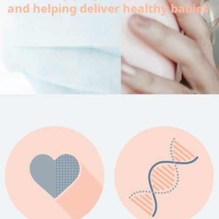
and helping deliver healthy babies