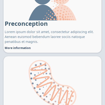
Preconception
Lorem ipsum dolor sit amet, consectetur adipiscing elit.
Aenean euismod bebendum laoree sociis natoque
penatibus et magnis.
More information