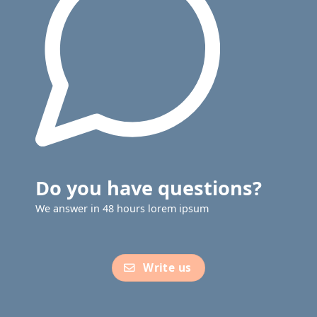
Do you have questions?
We answer in 48 hours lorem ipsum
Write us