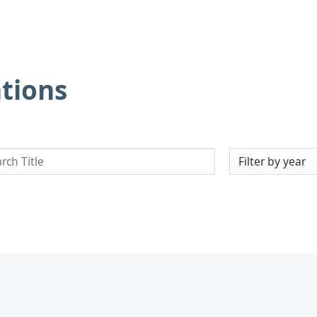
ations